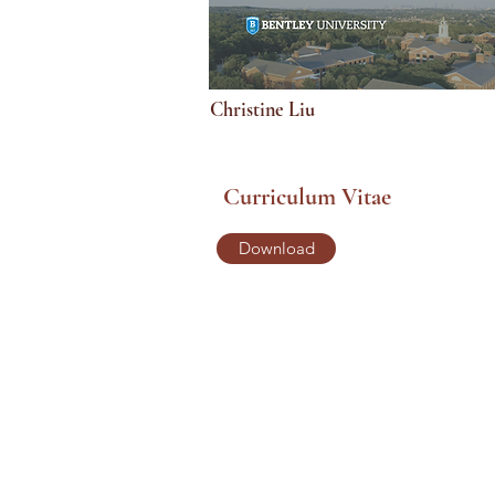
Christine Liu
Curriculum Vitae
Download