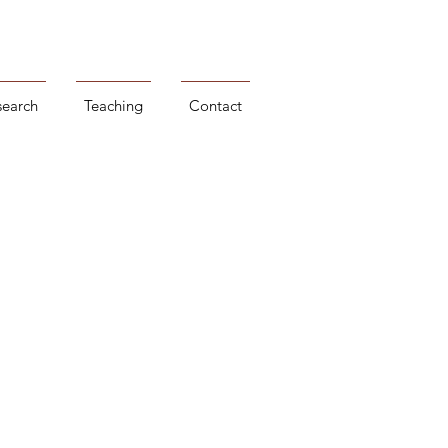
search
Teaching
Contact