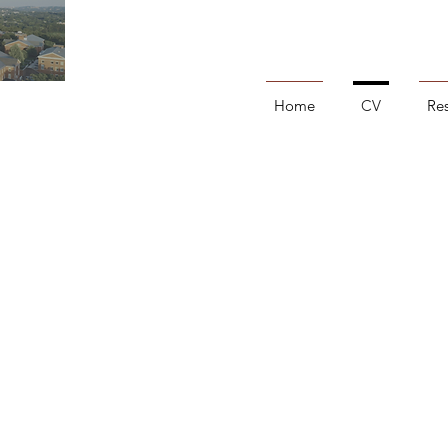
Home
CV
Re